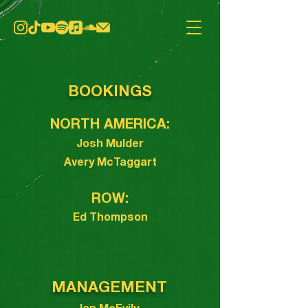
BOOKINGS
NORTH AMERICA:
Josh Mulder
Avery McTaggart
ROW:
Ed Thompson
MANAGEMENT